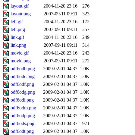
layout.gif
2004-11-20 23:16
276
layout.png
2007-09-11 09:11
323
left.gif
2004-11-20 23:16
172
left.png
2007-09-11 09:11
257
link.gif
2004-11-20 23:16
249
link.png
2007-09-11 09:11
314
movie.gif
2004-11-20 23:16
243
movie.png
2007-09-11 09:11
272
odf6odb.png
2009-02-01 04:37
1.0K
odf6odc.png
2009-02-01 04:37
1.0K
odf6odf.png
2009-02-01 04:37
1.0K
odf6odg.png
2009-02-01 04:37
1.0K
odf6odi.png
2009-02-01 04:37
1.0K
odf6odm.png
2009-02-01 04:37
1.0K
odf6odp.png
2009-02-01 04:37
1.0K
odf6ods.png
2009-02-01 04:37
971
odf6odt.png
2009-02-01 04:37
1.0K