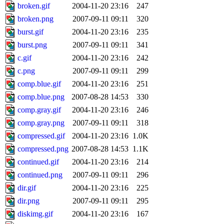
broken.gif
2004-11-20 23:16
247
broken.png
2007-09-11 09:11
320
burst.gif
2004-11-20 23:16
235
burst.png
2007-09-11 09:11
341
c.gif
2004-11-20 23:16
242
c.png
2007-09-11 09:11
299
comp.blue.gif
2004-11-20 23:16
251
comp.blue.png
2007-08-28 14:53
330
comp.gray.gif
2004-11-20 23:16
246
comp.gray.png
2007-09-11 09:11
318
compressed.gif
2004-11-20 23:16
1.0K
compressed.png
2007-08-28 14:53
1.1K
continued.gif
2004-11-20 23:16
214
continued.png
2007-09-11 09:11
296
dir.gif
2004-11-20 23:16
225
dir.png
2007-09-11 09:11
295
diskimg.gif
2004-11-20 23:16
167