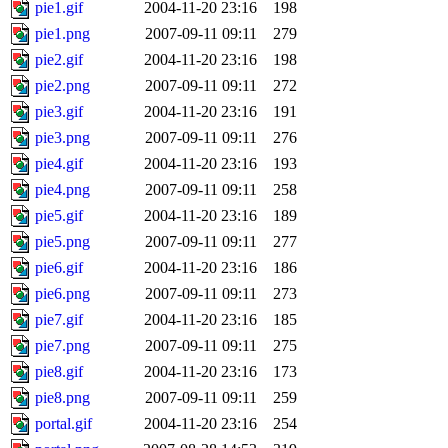
pie1.gif
2004-11-20 23:16
198
pie1.png
2007-09-11 09:11
279
pie2.gif
2004-11-20 23:16
198
pie2.png
2007-09-11 09:11
272
pie3.gif
2004-11-20 23:16
191
pie3.png
2007-09-11 09:11
276
pie4.gif
2004-11-20 23:16
193
pie4.png
2007-09-11 09:11
258
pie5.gif
2004-11-20 23:16
189
pie5.png
2007-09-11 09:11
277
pie6.gif
2004-11-20 23:16
186
pie6.png
2007-09-11 09:11
273
pie7.gif
2004-11-20 23:16
185
pie7.png
2007-09-11 09:11
275
pie8.gif
2004-11-20 23:16
173
pie8.png
2007-09-11 09:11
259
portal.gif
2004-11-20 23:16
254