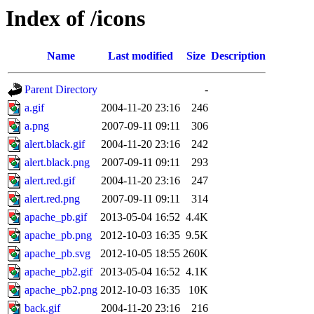
Index of /icons
Name
Last modified
Size
Description
Parent Directory
-
a.gif
2004-11-20 23:16
246
a.png
2007-09-11 09:11
306
alert.black.gif
2004-11-20 23:16
242
alert.black.png
2007-09-11 09:11
293
alert.red.gif
2004-11-20 23:16
247
alert.red.png
2007-09-11 09:11
314
apache_pb.gif
2013-05-04 16:52
4.4K
apache_pb.png
2012-10-03 16:35
9.5K
apache_pb.svg
2012-10-05 18:55
260K
apache_pb2.gif
2013-05-04 16:52
4.1K
apache_pb2.png
2012-10-03 16:35
10K
back.gif
2004-11-20 23:16
216