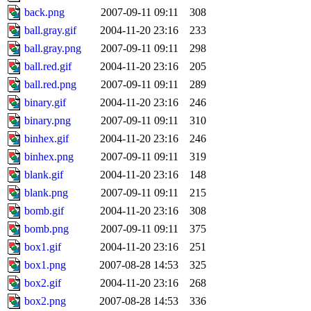
back.png
2007-09-11 09:11
308
ball.gray.gif
2004-11-20 23:16
233
ball.gray.png
2007-09-11 09:11
298
ball.red.gif
2004-11-20 23:16
205
ball.red.png
2007-09-11 09:11
289
binary.gif
2004-11-20 23:16
246
binary.png
2007-09-11 09:11
310
binhex.gif
2004-11-20 23:16
246
binhex.png
2007-09-11 09:11
319
blank.gif
2004-11-20 23:16
148
blank.png
2007-09-11 09:11
215
bomb.gif
2004-11-20 23:16
308
bomb.png
2007-09-11 09:11
375
box1.gif
2004-11-20 23:16
251
box1.png
2007-08-28 14:53
325
box2.gif
2004-11-20 23:16
268
box2.png
2007-08-28 14:53
336