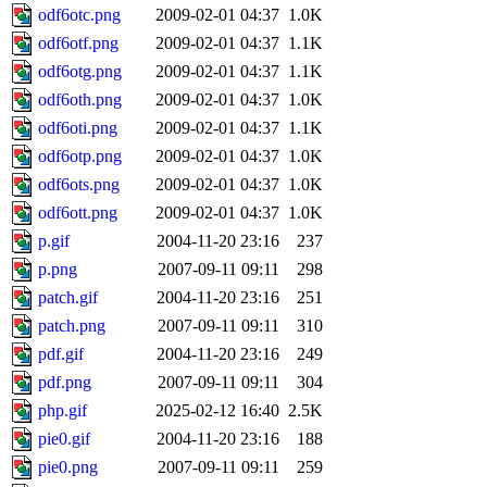
odf6otc.png
2009-02-01 04:37
1.0K
odf6otf.png
2009-02-01 04:37
1.1K
odf6otg.png
2009-02-01 04:37
1.1K
odf6oth.png
2009-02-01 04:37
1.0K
odf6oti.png
2009-02-01 04:37
1.1K
odf6otp.png
2009-02-01 04:37
1.0K
odf6ots.png
2009-02-01 04:37
1.0K
odf6ott.png
2009-02-01 04:37
1.0K
p.gif
2004-11-20 23:16
237
p.png
2007-09-11 09:11
298
patch.gif
2004-11-20 23:16
251
patch.png
2007-09-11 09:11
310
pdf.gif
2004-11-20 23:16
249
pdf.png
2007-09-11 09:11
304
php.gif
2025-02-12 16:40
2.5K
pie0.gif
2004-11-20 23:16
188
pie0.png
2007-09-11 09:11
259