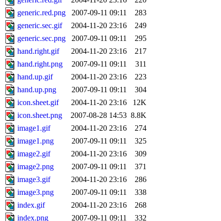
generic.red.png
2007-09-11 09:11
283
generic.sec.gif
2004-11-20 23:16
249
generic.sec.png
2007-09-11 09:11
295
hand.right.gif
2004-11-20 23:16
217
hand.right.png
2007-09-11 09:11
311
hand.up.gif
2004-11-20 23:16
223
hand.up.png
2007-09-11 09:11
304
icon.sheet.gif
2004-11-20 23:16
12K
icon.sheet.png
2007-08-28 14:53
8.8K
image1.gif
2004-11-20 23:16
274
image1.png
2007-09-11 09:11
325
image2.gif
2004-11-20 23:16
309
image2.png
2007-09-11 09:11
371
image3.gif
2004-11-20 23:16
286
image3.png
2007-09-11 09:11
338
index.gif
2004-11-20 23:16
268
index.png
2007-09-11 09:11
332