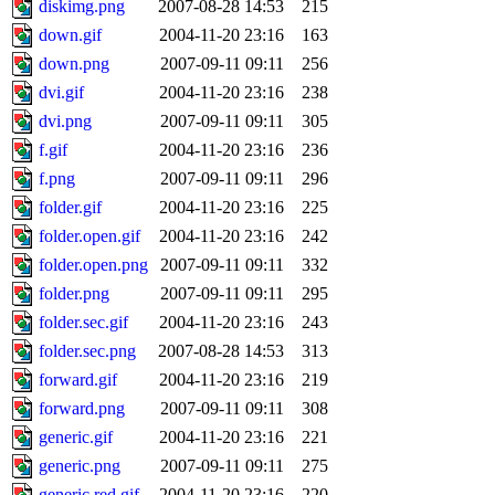
diskimg.png
2007-08-28 14:53
215
down.gif
2004-11-20 23:16
163
down.png
2007-09-11 09:11
256
dvi.gif
2004-11-20 23:16
238
dvi.png
2007-09-11 09:11
305
f.gif
2004-11-20 23:16
236
f.png
2007-09-11 09:11
296
folder.gif
2004-11-20 23:16
225
folder.open.gif
2004-11-20 23:16
242
folder.open.png
2007-09-11 09:11
332
folder.png
2007-09-11 09:11
295
folder.sec.gif
2004-11-20 23:16
243
folder.sec.png
2007-08-28 14:53
313
forward.gif
2004-11-20 23:16
219
forward.png
2007-09-11 09:11
308
generic.gif
2004-11-20 23:16
221
generic.png
2007-09-11 09:11
275
generic.red.gif
2004-11-20 23:16
220